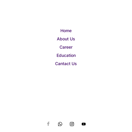
Home
About Us
Career
Education
Cantact Us