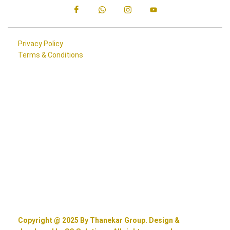
Privacy Policy
Terms & Conditions
Copyright @ 2025 By Thanekar Group. Design &