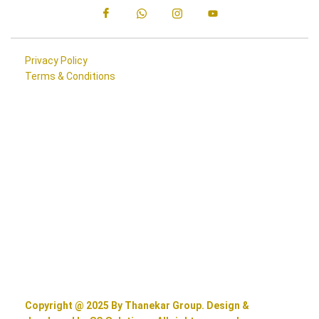
Privacy Policy
Terms & Conditions
Copyright @ 2025 By Thanekar Group. Design &