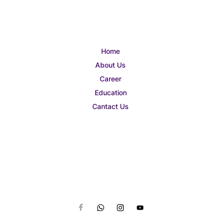
Home
About Us
Career
Education
Cantact Us