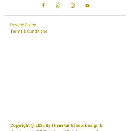
Privacy Policy
Terms & Conditions
Copyright @ 2025 By Thanekar Group. Design &