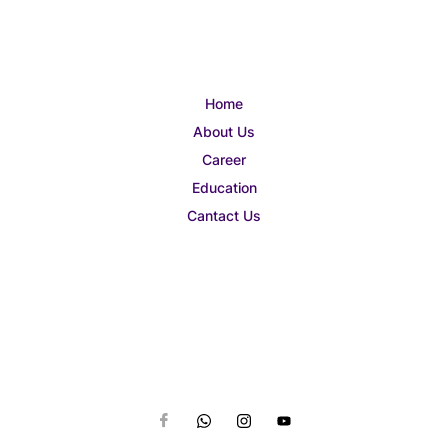
Home
About Us
Career
Education
Cantact Us