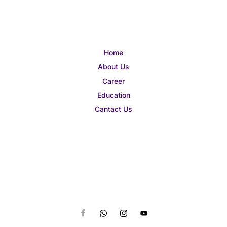
Home
About Us
Career
Education
Cantact Us