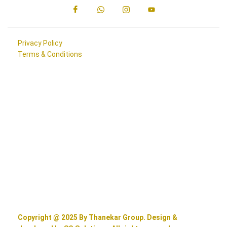
Privacy Policy
Terms & Conditions
Copyright @ 2025 By Thanekar Group. Design &