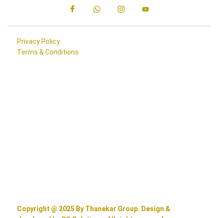
Privacy Policy
Terms & Conditions
Copyright @ 2025 By Thanekar Group. Design &