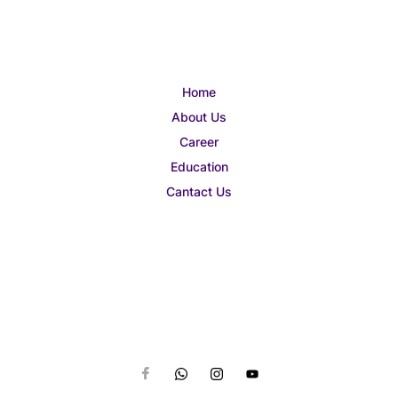
Home
About Us
Career
Education
Cantact Us