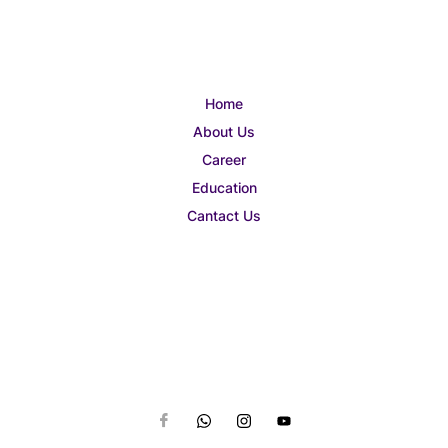
Home
About Us
Career
Education
Cantact Us