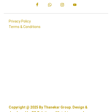
Privacy Policy
Terms & Conditions
Copyright @ 2025 By Thanekar Group. Design &