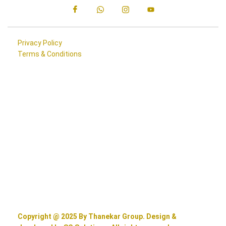
Privacy Policy
Terms & Conditions
Copyright @ 2025 By Thanekar Group. Design &