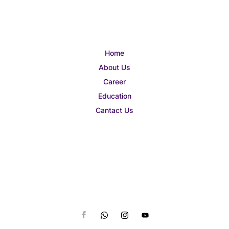
Home
About Us
Career
Education
Cantact Us