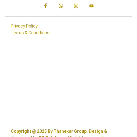
Privacy Policy
Terms & Conditions
Copyright @ 2025 By Thanekar Group. Design &