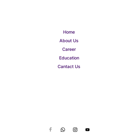
Home
About Us
Career
Education
Cantact Us