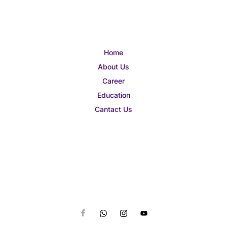
Home
About Us
Career
Education
Cantact Us