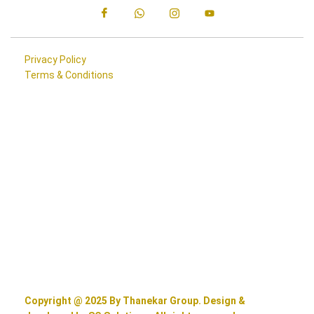
Privacy Policy
Terms & Conditions
Copyright @ 2025 By Thanekar Group. Design &