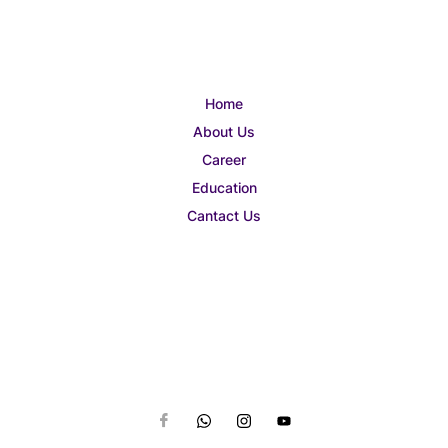
Home
About Us
Career
Education
Cantact Us