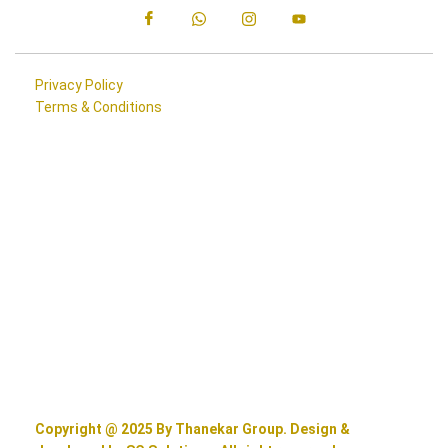
Privacy Policy
Terms & Conditions
Copyright @ 2025 By Thanekar Group. Design &