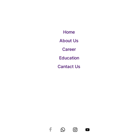
Home
About Us
Career
Education
Cantact Us