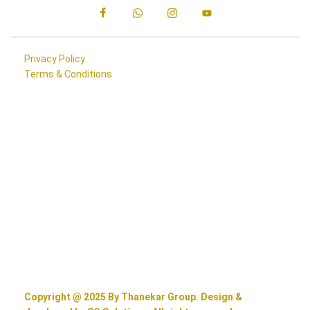
Privacy Policy
Terms & Conditions
Copyright @ 2025 By Thanekar Group. Design &