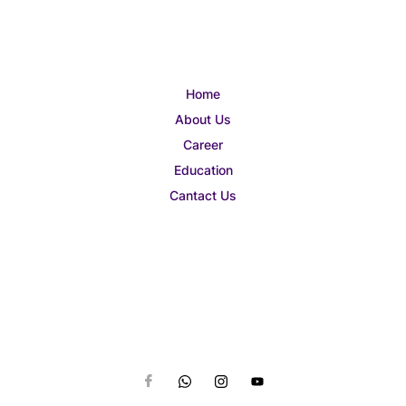
Home
About Us
Career
Education
Cantact Us