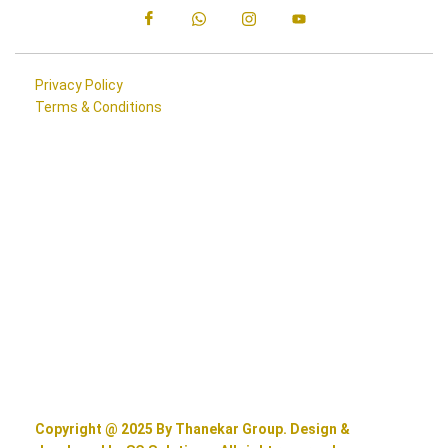
Privacy Policy
Terms & Conditions
Copyright @ 2025 By Thanekar Group. Design &