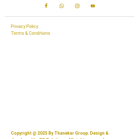
Privacy Policy
Terms & Conditions
Copyright @ 2025 By Thanekar Group. Design &