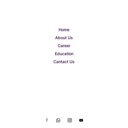
Home
About Us
Career
Education
Cantact Us