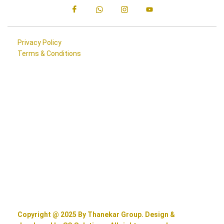
Privacy Policy
Terms & Conditions
Copyright @ 2025 By Thanekar Group. Design &