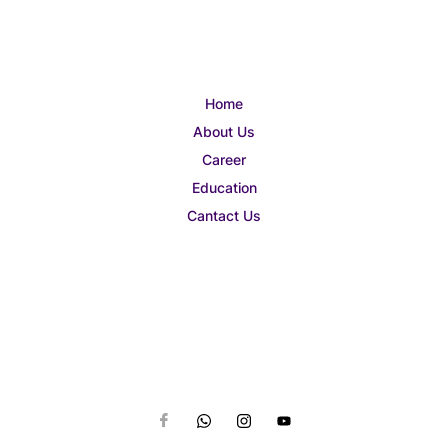
Home
About Us
Career
Education
Cantact Us