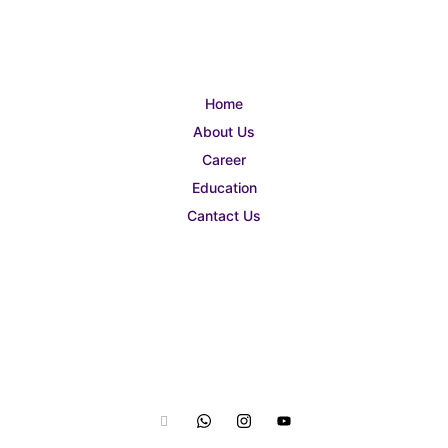
Home
About Us
Career
Education
Cantact Us