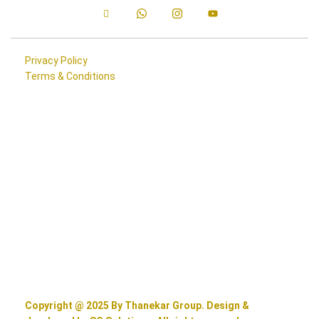
Privacy Policy
Terms & Conditions
Copyright @ 2025 By Thanekar Group. Design &