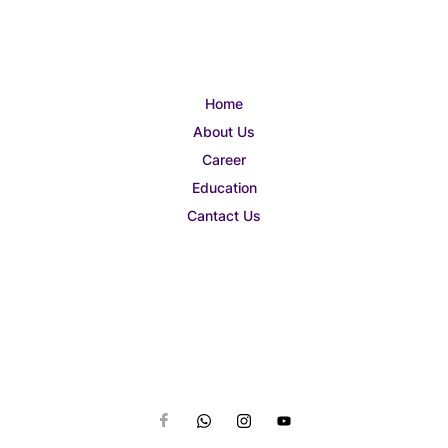
Home
About Us
Career
Education
Cantact Us