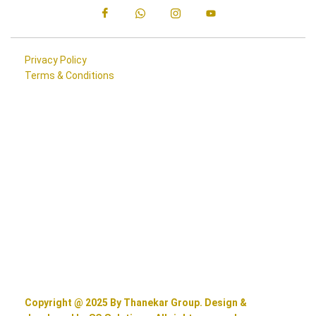
Privacy Policy
Terms & Conditions
Copyright @ 2025 By Thanekar Group. Design &