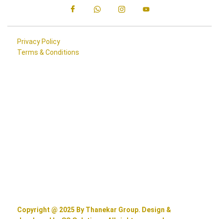
Privacy Policy
Terms & Conditions
Copyright @ 2025 By Thanekar Group. Design &