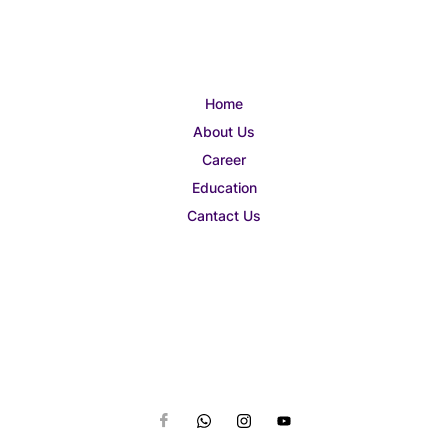
Home
About Us
Career
Education
Cantact Us