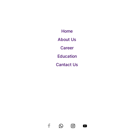
Home
About Us
Career
Education
Cantact Us