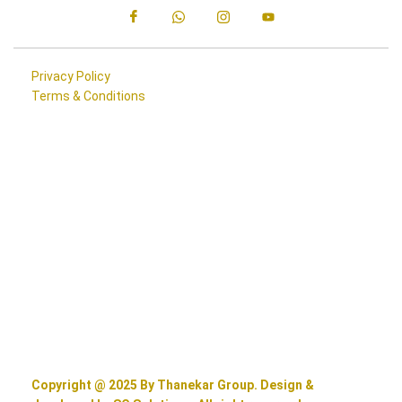
Privacy Policy
Terms & Conditions
Copyright @ 2025 By Thanekar Group. Design &