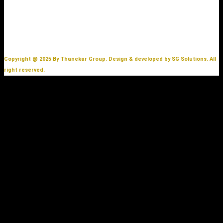
Copyright @ 2025 By Thanekar Group. Design & developed by SG Solutions. All
right reserved.