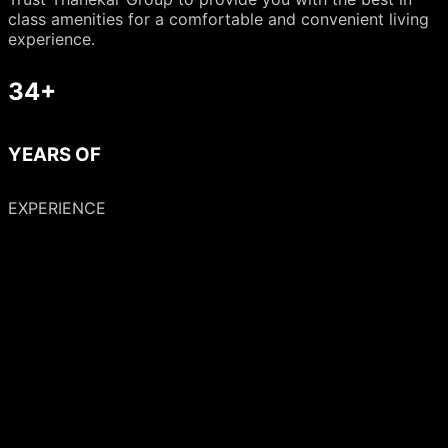
class amenities for a comfortable and convenient living
experience.
34+
YEARS OF
EXPERIENCE