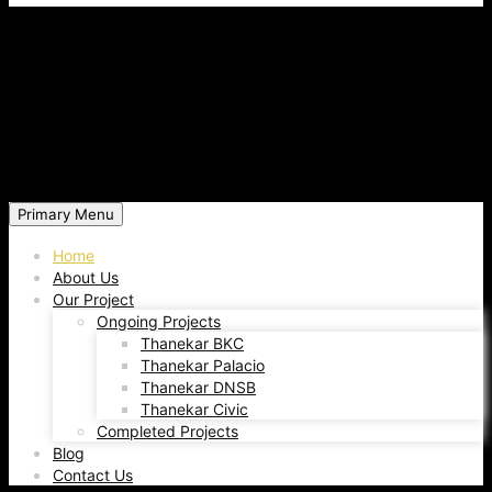
Primary Menu
Home
About Us
Our Project
Ongoing Projects
Thanekar BKC
Thanekar Palacio
Thanekar DNSB
Thanekar Civic
Completed Projects
Blog
Contact Us