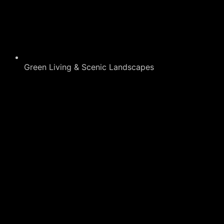
Green Living & Scenic Landscapes