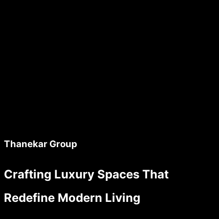
Thanekar Group
Crafting Luxury Spaces That
Redefine Modern Living