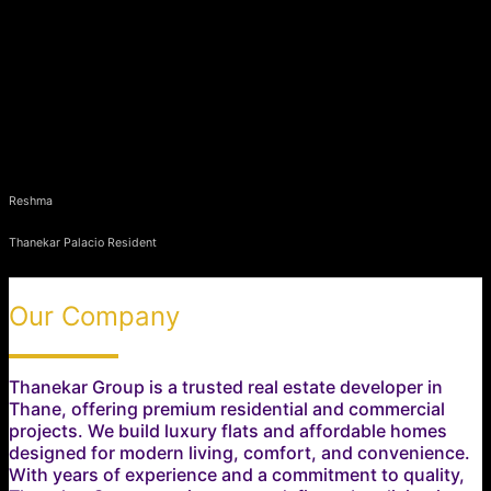
Reshma
Thanekar Palacio Resident
Our Company
Thanekar Group is a trusted real estate developer in
Thane, offering premium residential and commercial
projects. We build luxury flats and affordable homes
designed for modern living, comfort, and convenience.
With years of experience and a commitment to quality,