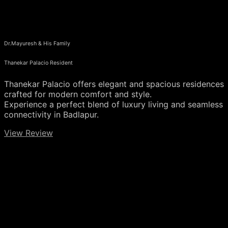
Dr.Mayuresh & His Family
Thanekar Palacio Resident
Thanekar Palacio offers elegant and spacious residences
crafted for modern comfort and style.
Experience a perfect blend of luxury living and seamless
connectivity in Badlapur.
View Review