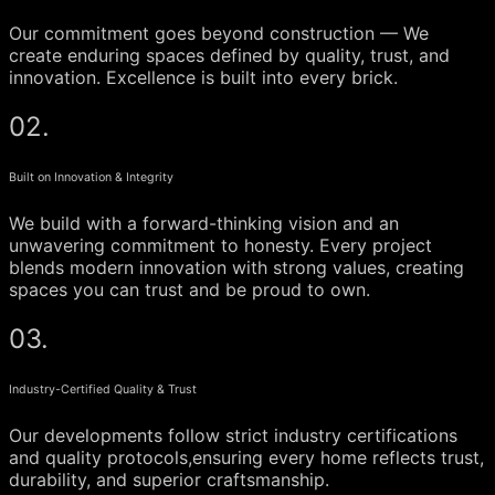
Our commitment goes beyond construction — We
create enduring spaces defined by quality, trust, and
innovation. Excellence is built into every brick.
02.
Built on Innovation & Integrity
We build with a forward-thinking vision and an
unwavering commitment to honesty. Every project
blends modern innovation with strong values, creating
spaces you can trust and be proud to own.
03.
Industry-Certified Quality & Trust
Our developments follow strict industry certifications
and quality protocols,ensuring every home reflects trust,
durability, and superior craftsmanship.