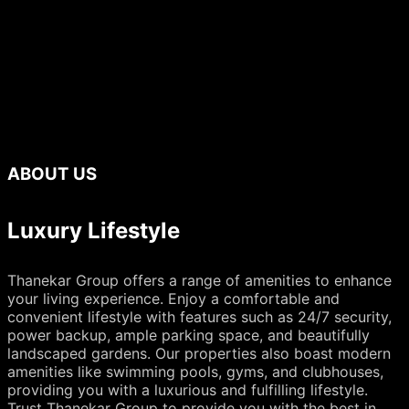
ABOUT US
Luxury Lifestyle
Thanekar Group offers a range of amenities to enhance
your living experience. Enjoy a comfortable and
convenient lifestyle with features such as 24/7 security,
power backup, ample parking space, and beautifully
landscaped gardens. Our properties also boast modern
amenities like swimming pools, gyms, and clubhouses,
providing you with a luxurious and fulfilling lifestyle.
Trust Thanekar Group to provide you with the best in