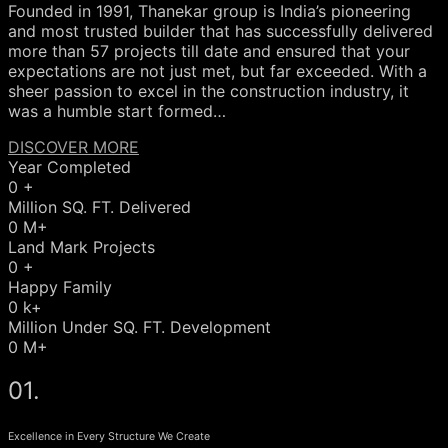
Founded in 1991, Thanekar group is India’s pioneering
and most trusted builder that has successfully delivered
more than 57 projects till date and ensured that your
expectations are not just met, but far exceeded. With a
sheer passion to excel in the construction industry, it
was a humble start formed…
DISCOVER MORE
Year Completed
0
+
Million SQ. FT. Delivered
0
M+
Land Mark Projects
0
+
Happy Family
0
k+
Million Under SQ. FT. Development
0
M+
01.
Excellence in Every Structure We Create