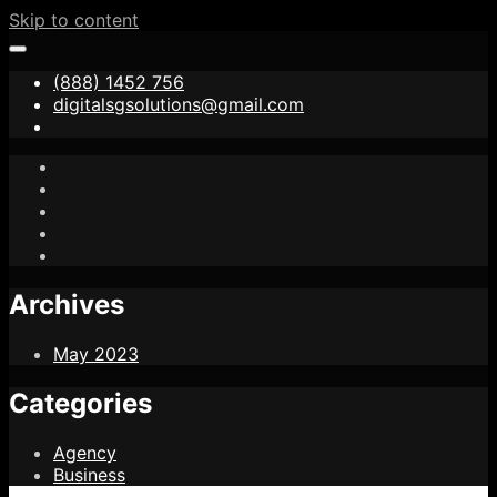
Skip to content
(888) 1452 756
digitalsgsolutions@gmail.com
Archives
May 2023
Categories
Agency
Business