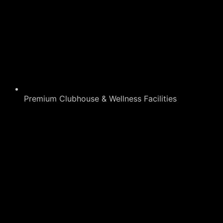
Premium Clubhouse & Wellness Facilities