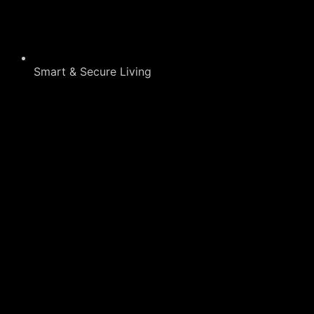
Smart & Secure Living