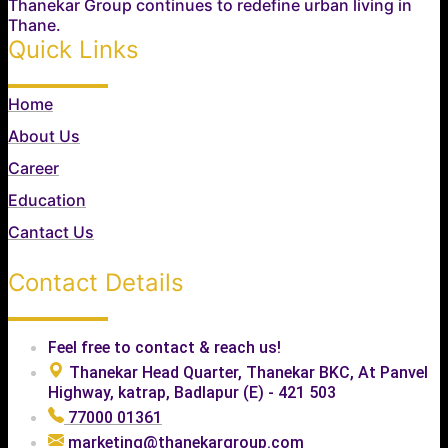
Thanekar Group continues to redefine urban living in
Thane.
Quick Links
Home
About Us
Career
Education
Cantact Us
Contact Details
Feel free to contact & reach us!
Thanekar Head Quarter, Thanekar BKC, At Panvel
Highway, katrap, Badlapur (E) - 421 503
77000 01361
marketing@thanekargroup.com