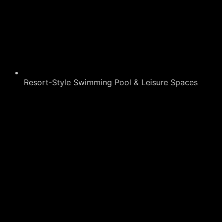
Resort-Style Swimming Pool & Leisure Spaces