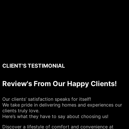
CLIENT'S TESTIMONIAL
Review's From Our Happy Clients!
Our clients’ satisfaction speaks for itself!
We take pride in delivering homes and experiences our
clients truly love.
Here’s what they have to say about choosing us!
Discover a lifestyle of comfort and convenience at