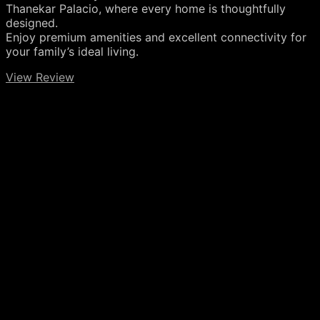
Thanekar Palacio, where every home is thoughtfully
designed.
Enjoy premium amenities and excellent connectivity for
your family’s ideal living.
View Review