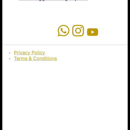
Privacy Policy
Terms & Conditions