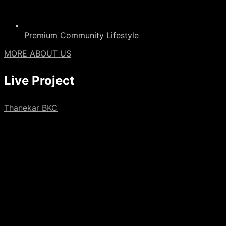
Premium Community Lifestyle
MORE ABOUT US
Live
Project
Thanekar BKC