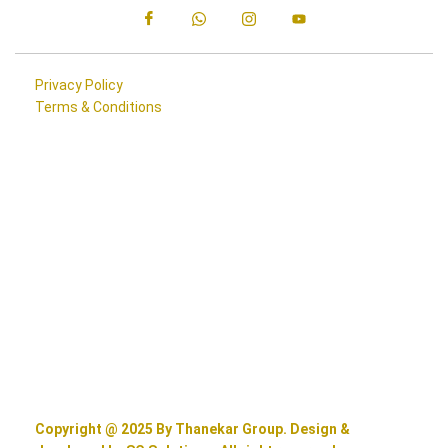
Privacy Policy
Terms & Conditions
Copyright @ 2025 By Thanekar Group. Design &