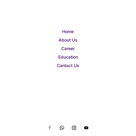
Home
About Us
Career
Education
Cantact Us