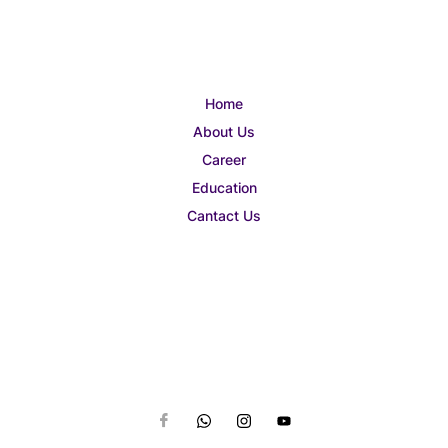
Home
About Us
Career
Education
Cantact Us