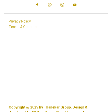
Privacy Policy
Terms & Conditions
Copyright @ 2025 By Thanekar Group. Design &