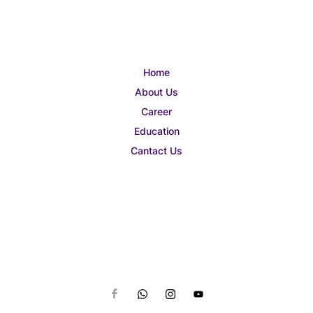
Home
About Us
Career
Education
Cantact Us