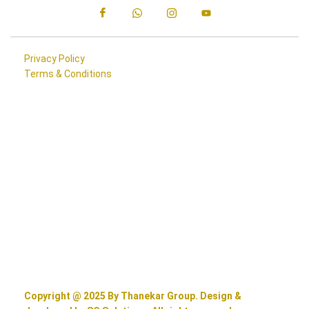
Privacy Policy
Terms & Conditions
Copyright @ 2025 By Thanekar Group. Design &