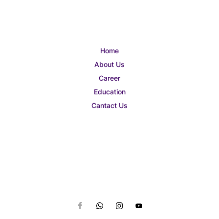
Home
About Us
Career
Education
Cantact Us