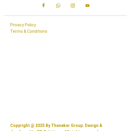
Privacy Policy
Terms & Conditions
Copyright @ 2025 By Thanekar Group. Design &