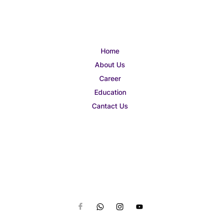
Home
About Us
Career
Education
Cantact Us