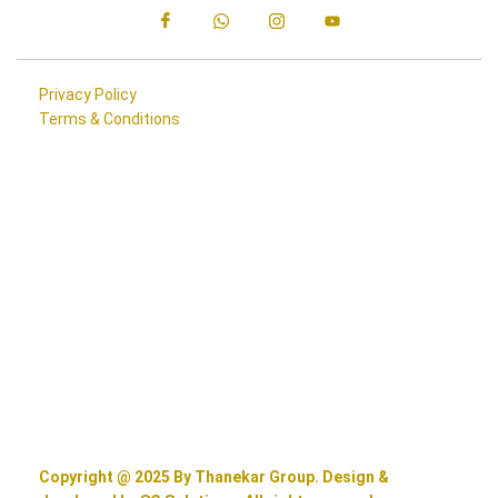
Privacy Policy
Terms & Conditions
Copyright @ 2025 By Thanekar Group. Design &