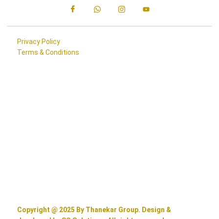
Privacy Policy
Terms & Conditions
Copyright @ 2025 By Thanekar Group. Design &