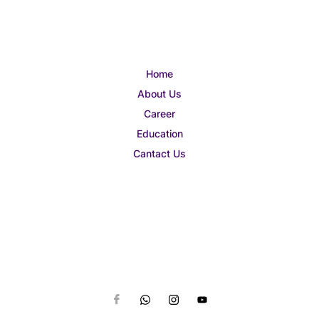
Home
About Us
Career
Education
Cantact Us