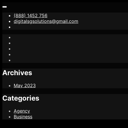
(888) 1452 756
digitalsgsolutions@gmail.com
Archives
May 2023
Categories
Agency
Business