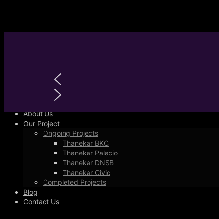
Primary Menu
Home
About Us
Our Project
Ongoing Projects
Thanekar BKC
Thanekar Palacio
Thanekar DNSB
Thanekar Civic
Completed Projects
Blog
Contact Us