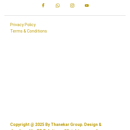
Privacy Policy
Terms & Conditions
Copyright @ 2025 By Thanekar Group. Design &