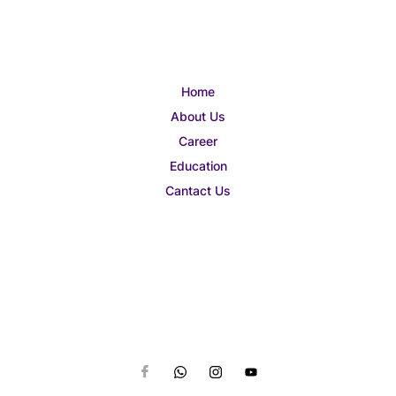
Home
About Us
Career
Education
Cantact Us