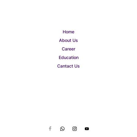
Home
About Us
Career
Education
Cantact Us