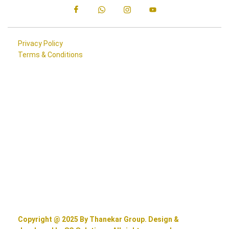
Privacy Policy
Terms & Conditions
Copyright @ 2025 By Thanekar Group. Design &