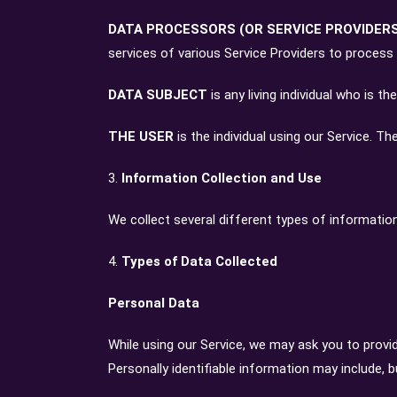
DATA PROCESSORS (OR SERVICE PROVIDER
services of various Service Providers to process
DATA SUBJECT
is any living individual who is t
THE USER
is the individual using our Service. T
3.
Information Collection and Use
We collect several different types of informatio
4.
Types of Data Collected
Personal Data
While using our Service, we may ask you to provid
Personally identifiable information may include, bu