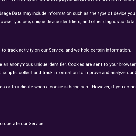
Usage Data may include information such as the type of device you us
rowser you use, unique device identifiers, and other diagnostic data.
to track activity on our Service, and we hold certain information.
e an anonymous unique identifier. Cookies are sent to your browser
 scripts, collect and track information to improve and analyze our 
ies or to indicate when a cookie is being sent. However, if you do n
 operate our Service.