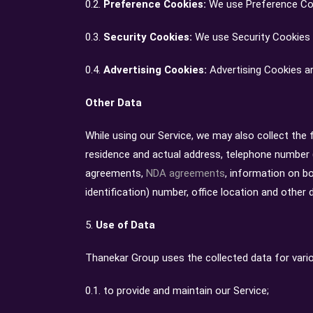
0.2.
Preference Cookies:
We use Preference Coo
0.3.
Security Cookies:
We use Security Cookies 
0.4.
Advertising Cookies:
Advertising Cookies ar
Other Data
While using our Service, we may also collect the fo
residence and actual address, telephone number (
agreements,
NDA agreements
, information on b
identification) number, office location and other 
5.
Use of Data
Thanekar Group uses the collected data for vari
0.1. to provide and maintain our Service;