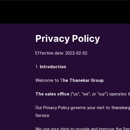
Privacy Policy
Effective date: 2023-02-02
1.
Introduction
Welcome to T
he Thanekar Group
.
The sales office
(“us”, “we”, or “our”) operates
Our Privacy Policy governs your visit to thaneka
Service.
We use your data to provide and improve the Servi