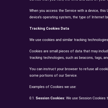
When you access the Service with a device, this 
device’s operating system, the type of Internet b
Tracking Cookies Data
We use cookies and similar tracking technologies 
Cookies are small pieces of data that may includ
tracking technologies, such as beacons, tags, and
You can instruct your browser to refuse all cook
some portions of our Service.
Examples of Cookies we use:
0.1.
Session Cookies:
We use Session Cookies to