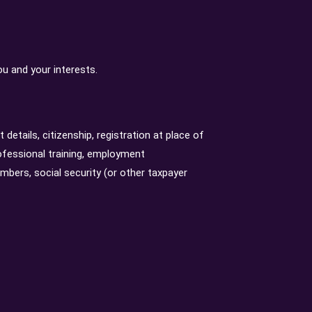
u and your interests.
 details, citizenship, registration at place of
ofessional training, employment
bers, social security (or other taxpayer