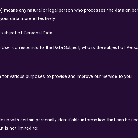
S)
means any natural or legal person who processes the data on beh
 your data more effectively.
he subject of Personal Data.
he User corresponds to the Data Subject, who is the subject of Perso
n for various purposes to provide and improve our Service to you.
e us with certain personally identifiable information that can be use
t is not limited to: