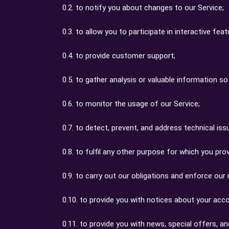
0.2. to notify you about changes to our Service;
0.3. to allow you to participate in interactive f
0.4. to provide customer support;
0.5. to gather analysis or valuable information s
0.6. to monitor the usage of our Service;
0.7. to detect, prevent, and address technical iss
0.8. to fulfil any other purpose for which you provi
0.9. to carry out our obligations and enforce our 
0.10. to provide you with notices about your accou
0.11. to provide you with news, special offers, a