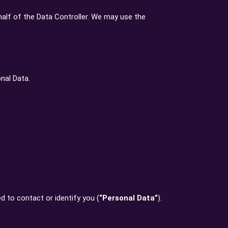
alf of the Data Controller. We may use the
nal Data.
d to contact or identify you (
“Personal Data”
).