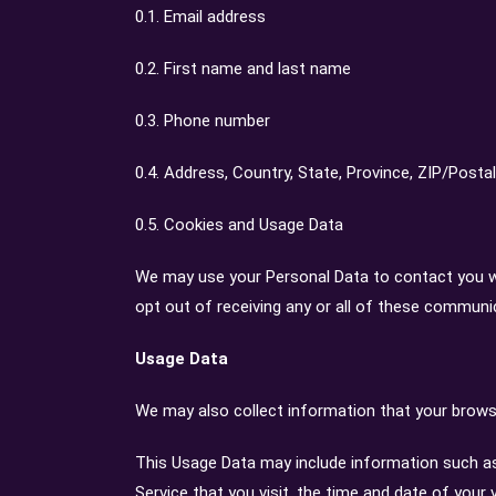
0.1. Email address
0.2. First name and last name
0.3. Phone number
0.4. Address, Country, State, Province, ZIP/Postal
0.5. Cookies and Usage Data
We may use your Personal Data to contact you wi
opt out of receiving any or all of these communi
Usage Data
We may also collect information that your browse
This Usage Data may include information such as 
Service that you visit, the time and date of your 