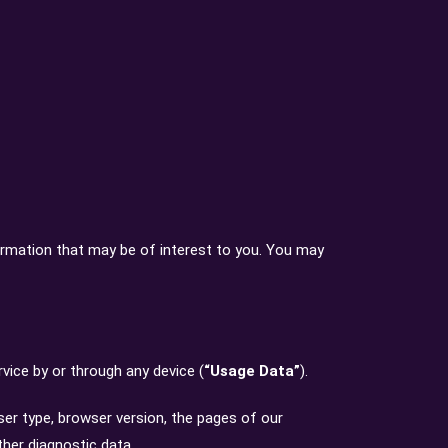
ormation that may be of interest to you. You may
vice by or through any device (
“Usage Data”
).
ser type, browser version, the pages of our
ther diagnostic data.