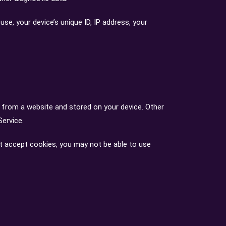
e, your device’s unique ID, IP address, your
 from a website and stored on your device. Other
Service.
ot accept cookies, you may not be able to use