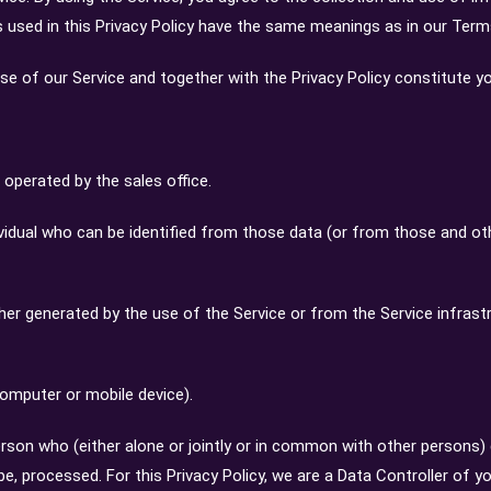
ms used in this Privacy Policy have the same meanings as in our Ter
 use of our Service and together with the Privacy Policy constitute 
perated by the sales office.
vidual who can be identified from those data (or from those and othe
ther generated by the use of the Service or from the Service infrastr
computer or mobile device).
erson who (either alone or jointly or in common with other persons
e, processed. For this Privacy Policy, we are a Data Controller of yo