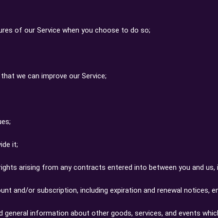
eatures of our Service when you choose to do so;
o that we can improve our Service;
ues;
de it;
rights arising from any contracts entered into between you and us, in
nt and/or subscription, including expiration and renewal notices, ema
nd general information about other goods, services, and events whic