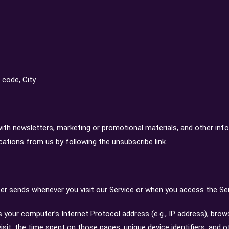
 code, City
th newsletters, marketing or promotional materials, and other inf
cations from us by following the unsubscribe link.
r sends whenever you visit our Service or when you access the Ser
your computer’s Internet Protocol address (e.g., IP address), brow
visit, the time spent on those pages, unique device identifiers, and o