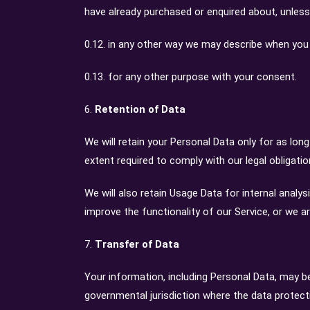
have already purchased or enquired about, unless
0.12. in any other way we may describe when you 
0.13. for any other purpose with your consent.
6.
Retention of Data
We will retain your Personal Data only for as long
extent required to comply with our legal obligati
We will also retain Usage Data for internal analys
improve the functionality of our Service, or we ar
7.
Transfer of Data
Your information, including Personal Data, may b
governmental jurisdiction where the data protect