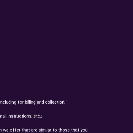
cluding for billing and collection;
il instructions, etc.;
h we offer that are similar to those that you