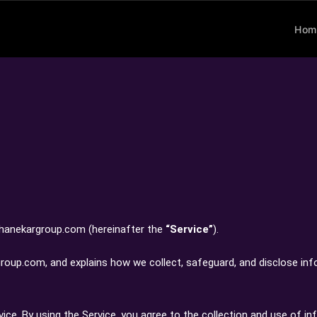
Hom
 thanekargroup.com (hereinafter the
“Service”
).
rgroup.com, and explains how we collect, safeguard, and disclose in
ce. By using the Service, you agree to the collection and use of in