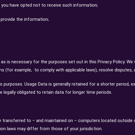
 you have opted not to receive such information;
provide the information;
 as is necessary for the purposes set out in this Privacy Policy. We 
ons (for example, to comply with applicable laws), resolve disputes,
is purposes. Usage Data is generally retained for a shorter period, e
e legally obligated to retain data for longer time periods.
e transferred to – and maintained on – computers located outside of
ion laws may differ from those of your jurisdiction.