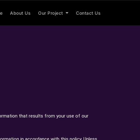
e
About Us
Our Project
Contact Us
formation that results from your use of our
formation in accordance with this policy. Unless