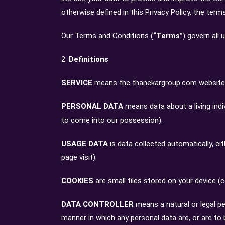
otherwise defined in this Privacy Policy, the ter
Our Terms and Conditions (
“Terms”
) govern all
2.
Definitions
SERVICE
means the thanekargroup.com website o
PERSONAL DATA
means data about a living indi
to come into our possession).
USAGE DATA
is data collected automatically, ei
page visit).
COOKIES
are small files stored on your device (
DATA CONTROLLER
means a natural or legal p
manner in which any personal data are, or are to b