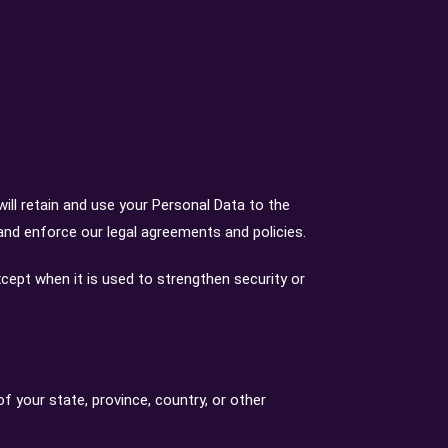
will retain and use your Personal Data to the
 and enforce our legal agreements and policies.
xcept when it is used to strengthen security or
 your state, province, country, or other