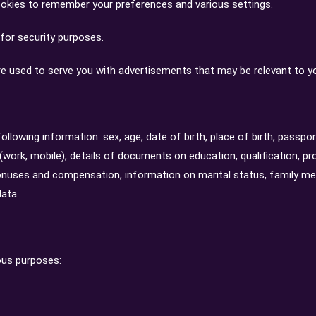
kies to remember your preferences and various settings.
for security purposes.
e used to serve you with advertisements that may be relevant to yo
llowing information: sex, age, date of birth, place of birth, passport
work, mobile), details of documents on education, qualification, pr
onuses and compensation, information on marital status, family mem
data.
ous purposes: