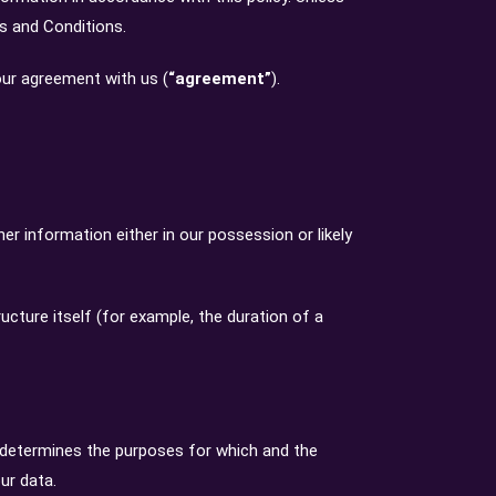
ms and Conditions.
your agreement with us (
“agreement”
).
r information either in our possession or likely
ucture itself (for example, the duration of a
) determines the purposes for which and the
ur data.