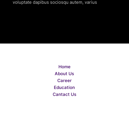
voluptate dapibus sociosqu autem, varius
Home
About Us
Career
Education
Cantact Us