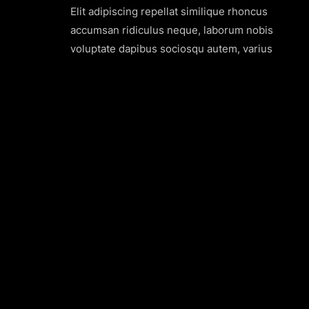
Elit adipiscing repellat similique rhoncus
accumsan ridiculus neque, laborum nobis
voluptate dapibus sociosqu autem, varius