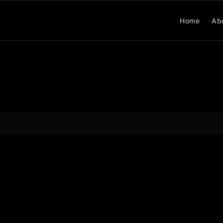
Home
Ab