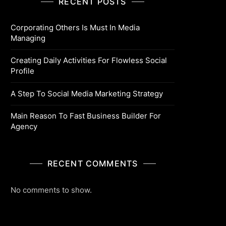
RECENT POSTS
Corporating Others Is Must In Media
Managing
Creating Daily Activities For Flowless Social
Profile
A Step To Social Media Marketing Strategy
Main Reason To Fast Business Builder For
Agency
RECENT COMMENTS
No comments to show.