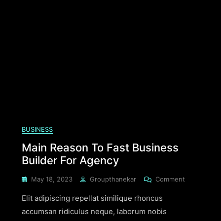
BUSINESS
Main Reason To Fast Business
Builder For Agency
May 18, 2023
Groupthanekar
Comment
Elit adipiscing repellat similique rhoncus
accumsan ridiculus neque, laborum nobis