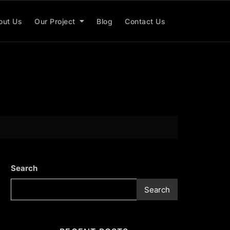
out Us
Our Project
Blog
Contact Us
Search
Search