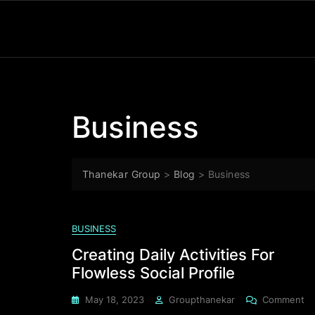
Business
Thanekar Group
>
Blog
>
Business
BUSINESS
Creating Daily Activities For
Flowless Social Profile
May 18, 2023
Groupthanekar
Comment