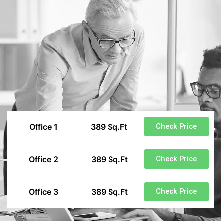
Office 1
389 Sq.Ft
Check Price
Office 2
389 Sq.Ft
Check Price
Office 3
389 Sq.Ft
Check Price