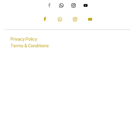
Privacy Policy
Terms & Conditions