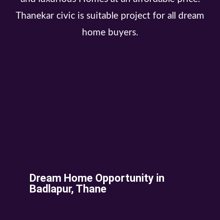
Thanekar civic is suitable project for all dream
home buyers.
Dream Home Opportunity in
Badlapur, Thane