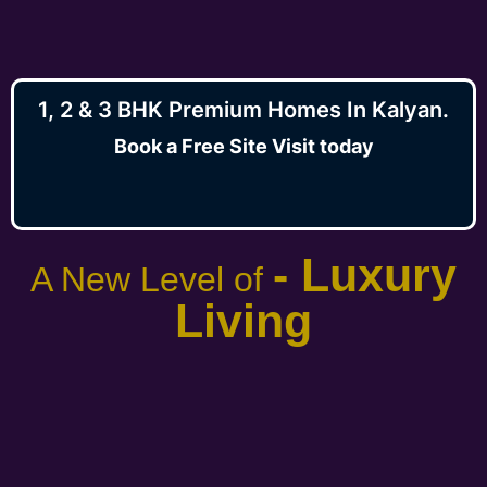
1, 2 & 3 BHK Premium Homes In Kalyan.
Book a Free Site Visit today
- Luxury
A New Level of
Living