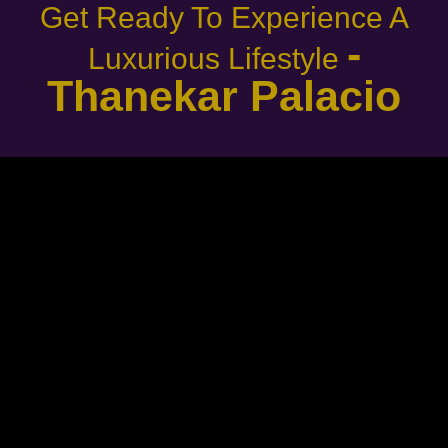
Get Ready To Experience A
-
Luxurious Lifestyle
Thanekar Palacio