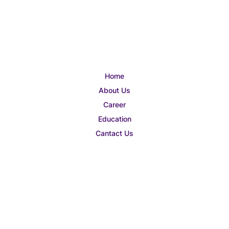
Home
About Us
Career
Education
Cantact Us