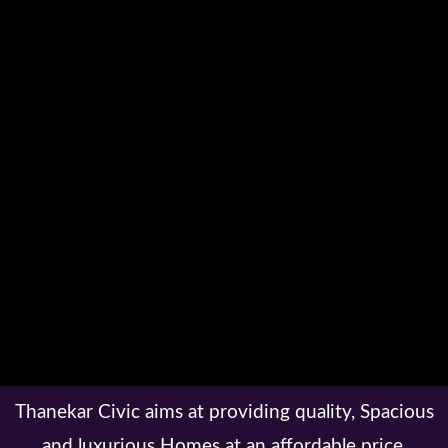
Thanekar Civic aims at providing quality, Spacious
and luxurious Homes at an affordable price.