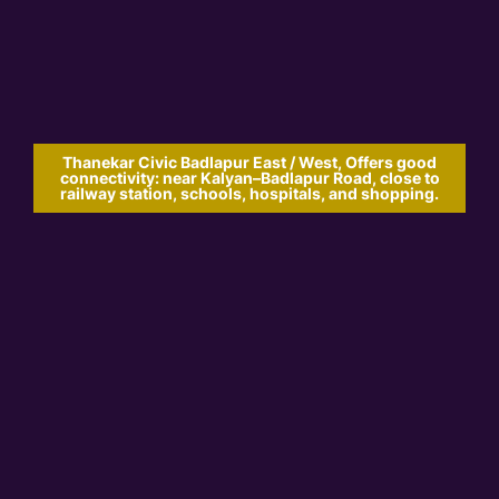
Thanekar Civic Badlapur East / West, Offers good
connectivity: near Kalyan–Badlapur Road, close to
railway station, schools, hospitals, and shopping.