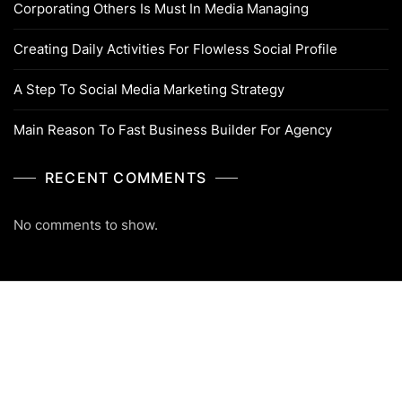
Corporating Others Is Must In Media Managing
Creating Daily Activities For Flowless Social Profile
A Step To Social Media Marketing Strategy
Main Reason To Fast Business Builder For Agency
RECENT COMMENTS
No comments to show.