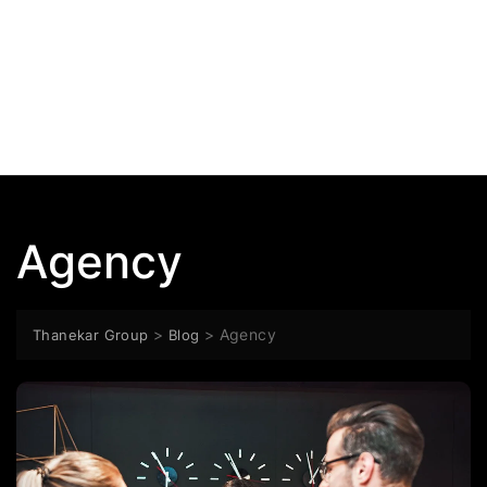
Agency
>
>
Agency
Thanekar Group
Blog