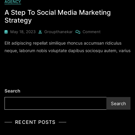
AGENCY
A Step To Social Media Marketing
Strategy
May 18, 2023
Groupthanekar
Comment
Elit adipiscing repellat similique rhoncus accumsan ridiculus
neque, laborum nobis voluptate dapibus sociosqu autem, varius
Search
Search
RECENT POSTS