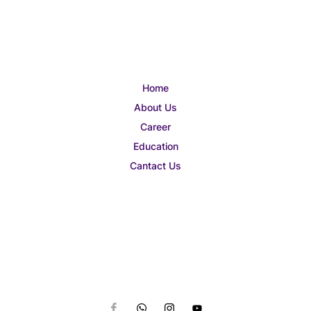
Home
About Us
Career
Education
Cantact Us