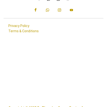
Privacy Policy
Terms & Conditions