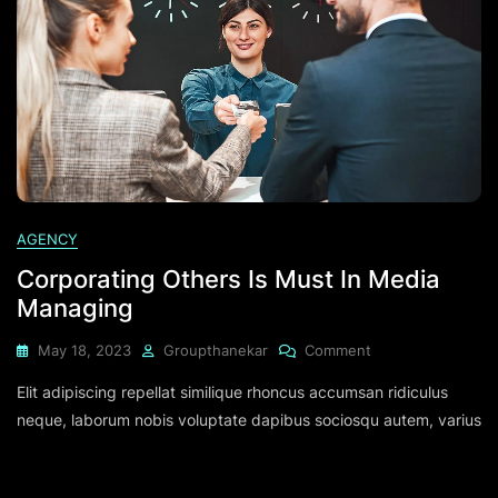
AGENCY
Corporating Others Is Must In Media
Managing
May 18, 2023
Groupthanekar
Comment
Elit adipiscing repellat similique rhoncus accumsan ridiculus
neque, laborum nobis voluptate dapibus sociosqu autem, varius