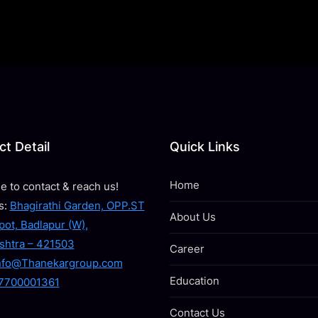
t Detail
Quick Links
Home
ee to contact & reach us!
s:
Bhagirathi Garden, OPP.ST
About Us
ot, Badlapur (W),
shtra – 421503
Career
nfo@Thanekargroup.com
Education
7700001361
Contact Us