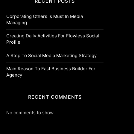
RECENT POSTS
Corporating Others Is Must In Media
Managing
Creating Daily Activities For Flowless Social
Profile
A Step To Social Media Marketing Strategy
Main Reason To Fast Business Builder For
Agency
RECENT COMMENTS
No comments to show.