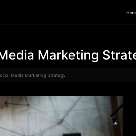
Hom
 Media Marketing Stra
ocial Media Marketing Strategy