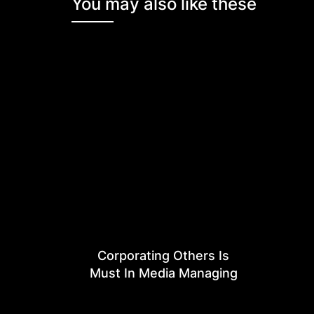
You may also like these
Corporating Others Is
Must In Media Managing