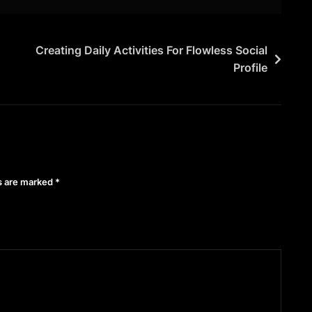
Creating Daily Activities For Flowless Social
Profile
ds are marked
*