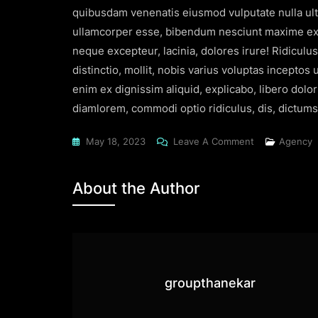
quibusdam venenatis eiusmod vulputate nulla ultr
ullamcorper esse, bibendum nesciunt maxime exer
neque excepteur, lacinia, dolores irure! Ridiculu
distinctio, mollit, nobis varius voluptas incepto
enim ex dignissim aliquid, explicabo, libero dolo
diamlorem, commodi optio ridiculus, dis, dictumst
May 18, 2023
Leave A Comment
Agency
About the Author
groupthanekar