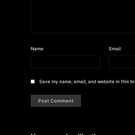
Name
*
Email
*
Save my name, email, and website in this b