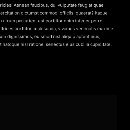
icies! Aenean faucibus, dui vulputate feugiat quae
citation dictumst commodi officiis, quaerat? Itaque
s rutrum parturient est porttitor enim integer porro
s ultrices porttitor, malesuada, vivamus venenatis maxime
rum dignissimos, euismod nisl aliquip aptent eius,
 natoque nisl ratione, senectus eius cubilia cupiditate.