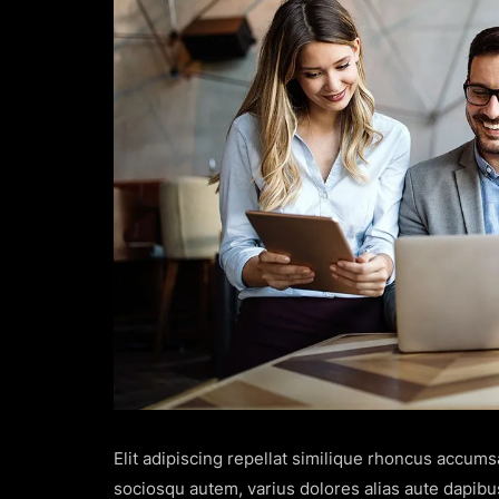
Elit adipiscing repellat similique rhoncus accum
sociosqu autem, varius dolores alias aute dapibu