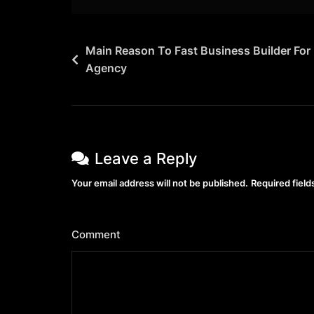
Main Reason To Fast Business Builder For
Agency
Leave a Reply
Your email address will not be published.
Required fiel
Comment
*