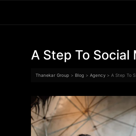
A Step To Social
Thanekar Group
>
Blog
>
Agency
>
A Step To S