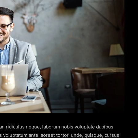
san ridiculus neque, laborum nobis voluptate dapibus
s voluptatum ante laoreet tortor, unde, quisque, cursus