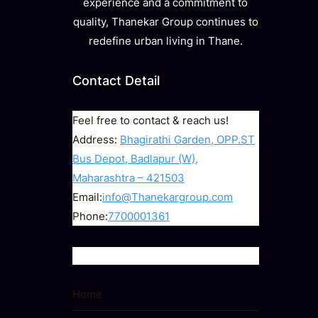
experience and a commitment to
quality, Thanekar Group continues to
redefine urban living in Thane.
Contact Detail
Feel free to contact & reach us!
Address:
Bhagirathi Garden, OPP.ST
Bus Depot, Badlapur (W),
Maharashtra – 421503
Email:
info@Thanekargroup.com
Phone:
7700001361
Quick Links
Home