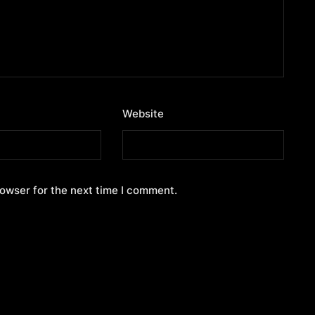
Website
rowser for the next time I comment.