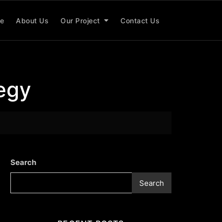
e
About Us
Our Project
Contact Us
tegy
Search
Search