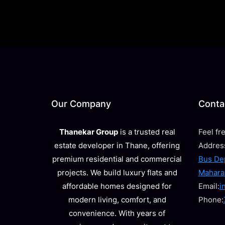
Our Company
Contac
Thanekar Group
is a trusted real
Feel fr
estate developer in Thane, offering
Addres
premium residential and commercial
Bus Dep
projects. We build luxury flats and
Mahara
affordable homes designed for
Email:
i
modern living, comfort, and
Phone:
convenience. With years of