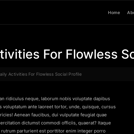
Home
Ab
ivities For Flowless So
ily Activities For Flowless Social Profile
san ridiculus neque, laborum nobis voluptate dapibus
s voluptatum ante laoreet tortor, unde, quisque, cursus
icies! Aenean faucibus, dui vulputate feugiat quae
citation dictumst commodi officiis, quaerat? Itaque
s rutrum parturient est porttitor enim integer porro