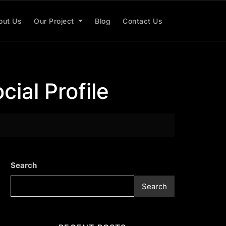
out Us
Our Project
Blog
Contact Us
cial Profile
Search
Search