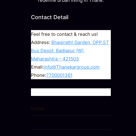
redefine urban living in Thane.
Contact Detail
Feel free to contact & reach us!
Address:
Bhagirathi Garden, OPP.ST
Bus Depot, Badlapur (W),
Maharashtra – 421503
Email:
info@Thanekargroup.com
Phone:
7700001361
Quick Links
Home
About Us