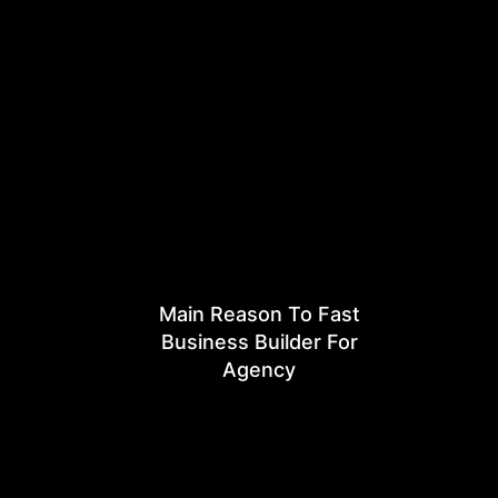
Main Reason To Fast
Business Builder For
Agency