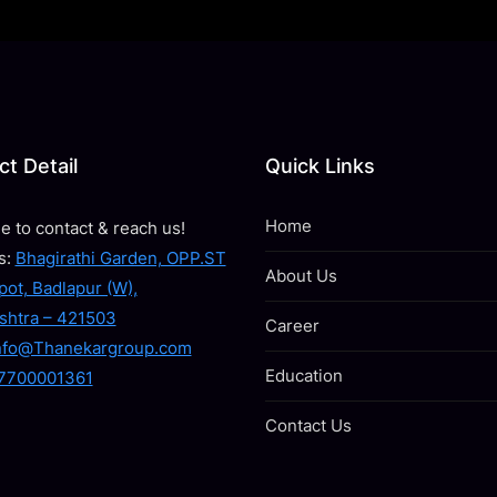
t Detail
Quick Links
Home
ee to contact & reach us!
s:
Bhagirathi Garden, OPP.ST
About Us
ot, Badlapur (W),
shtra – 421503
Career
nfo@Thanekargroup.com
Education
7700001361
Contact Us