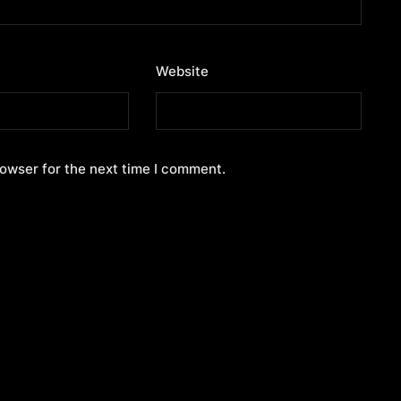
Website
rowser for the next time I comment.