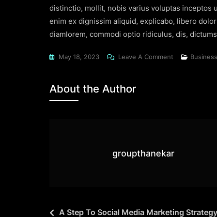
distinctio, mollit, nobis varius voluptas incepto
enim ex dignissim aliquid, explicabo, libero dolo
diamlorem, commodi optio ridiculus, dis, dictumst
May 18, 2023
Leave A Comment
Busines
About the Author
groupthanekar
A Step To Social Media Marketing Strateg