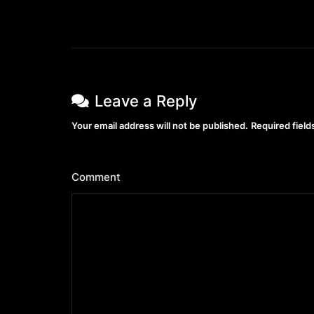
Leave a Reply
Your email address will not be published.
Required fiel
Comment
*