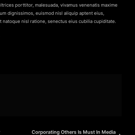
s ultrices porttitor, malesuada, vivamus venenatis maxime
rum dignissimos, euismod nisl aliquip aptent eius,
 natoque nisl ratione, senectus eius cubilia cupiditate.
s
y
Corporating Others Is Must In Media