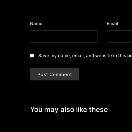
Name
*
Email
*
Save my name, email, and website in this b
You may also like these