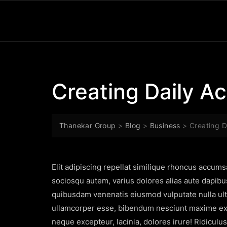
Creating Daily Act
Thanekar Group
>
Blog
>
Business
>
Creating Da
Elit adipiscing repellat similique rhoncus accum
sociosqu autem, varius dolores alias aute dapibu
quibusdam venenatis eiusmod vulputate nulla ultr
ullamcorper esse, bibendum nesciunt maxime exer
neque excepteur, lacinia, dolores irure! Ridiculu