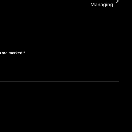
Managing
ds are marked
*