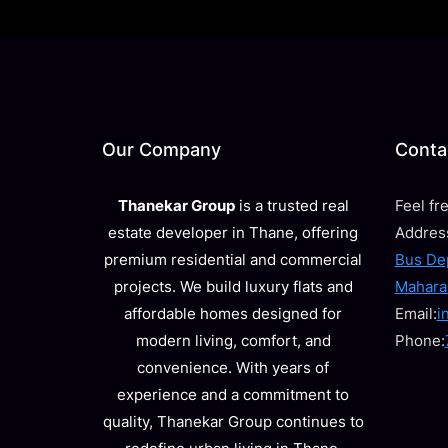
Our Company
Contac
Thanekar Group
is a trusted real
Feel fr
estate developer in Thane, offering
Addres
premium residential and commercial
Bus Dep
projects. We build luxury flats and
Mahara
affordable homes designed for
Email:
i
modern living, comfort, and
Phone:
convenience. With years of
experience and a commitment to
quality, Thanekar Group continues to