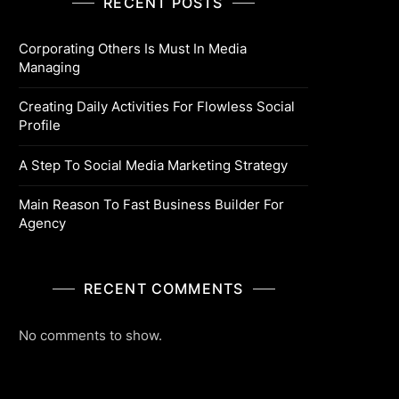
RECENT POSTS
Corporating Others Is Must In Media
Managing
Creating Daily Activities For Flowless Social
Profile
A Step To Social Media Marketing Strategy
Main Reason To Fast Business Builder For
Agency
RECENT COMMENTS
No comments to show.